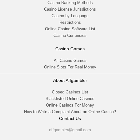
Casino Banking Methods
Casino License Jurisdictions
Casino by Language
Restrictions
Online Casino Software List
Casino Currencies
Casino Games
All Casino Games
Online Slots For Real Money
About Affgambler
Closed Casinos List
Blacklisted Online Casinos
Online Casinos For Money
How to Write a Complaint About an Online Casino?
Contact Us
affgambler@gmail.com