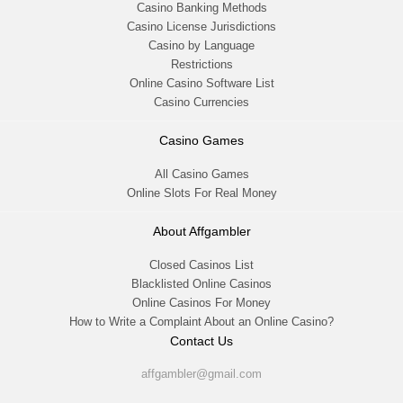
Casino Banking Methods
Casino License Jurisdictions
Casino by Language
Restrictions
Online Casino Software List
Casino Currencies
Casino Games
All Casino Games
Online Slots For Real Money
About Affgambler
Closed Casinos List
Blacklisted Online Casinos
Online Casinos For Money
How to Write a Complaint About an Online Casino?
Contact Us
affgambler@gmail.com