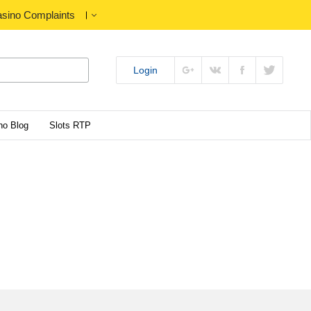
sino Complaints
Login
no Blog
Slots RTP