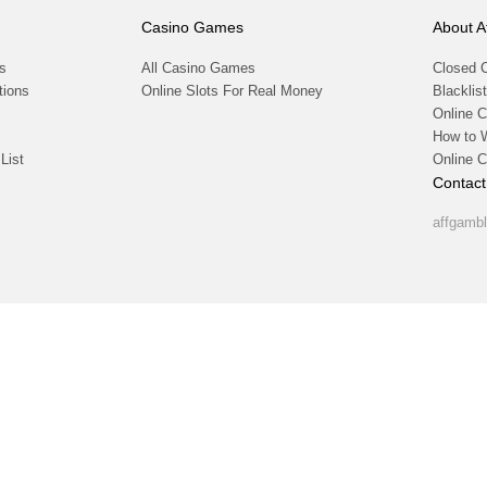
Casino Games
About A
s
All Casino Games
Closed C
tions
Online Slots For Real Money
Blacklis
Online 
How to W
List
Online 
Contact
affgamb