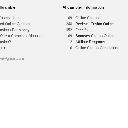
ffgambler
Affgambler Information
asinos List
169
Online Casino
ted Online Casinos
248
Reviews Casino Online
Casinos For Money
1352
Free Slots
rite a Complaint About an
169
Bonuses Casino Online
Casino?
2
Affiliate Programs
 Us
6
Online Casino Complaints
ler@gmail.com