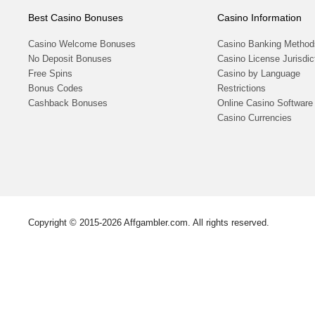
Best Casino Bonuses
Casino Information
Casino Welcome Bonuses
Casino Banking Method
No Deposit Bonuses
Casino License Jurisdic
Free Spins
Casino by Language
Bonus Codes
Restrictions
Cashback Bonuses
Online Casino Software 
Casino Currencies
Copyright © 2015-2026 Affgambler.com. All rights reserved.