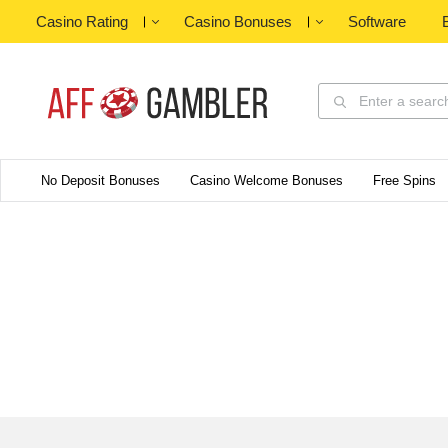
Casino Rating
Casino Bonuses
Software
Enter a searc
No Deposit Bonuses
Casino Welcome Bonuses
Free Spins