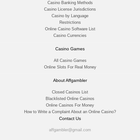
Casino Banking Methods
Casino License Jurisdictions
Casino by Language
Restrictions
Online Casino Software List
Casino Currencies
Casino Games
All Casino Games
Online Slots For Real Money
About Affgambler
Closed Casinos List
Blacklisted Online Casinos
Online Casinos For Money
How to Write a Complaint About an Online Casino?
Contact Us
affgambler@gmail.com