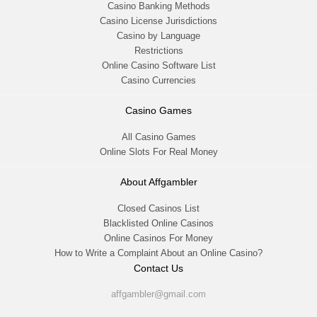
Casino Banking Methods
Casino License Jurisdictions
Casino by Language
Restrictions
Online Casino Software List
Casino Currencies
Casino Games
All Casino Games
Online Slots For Real Money
About Affgambler
Closed Casinos List
Blacklisted Online Casinos
Online Casinos For Money
How to Write a Complaint About an Online Casino?
Contact Us
affgambler@gmail.com