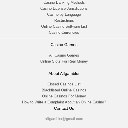
Casino Banking Methods
Casino License Jurisdictions
Casino by Language
Restrictions
Online Casino Software List
Casino Currencies
Casino Games
All Casino Games
Online Slots For Real Money
About Affgambler
Closed Casinos List
Blacklisted Online Casinos
Online Casinos For Money
How to Write a Complaint About an Online Casino?
Contact Us
affgambler@gmail.com