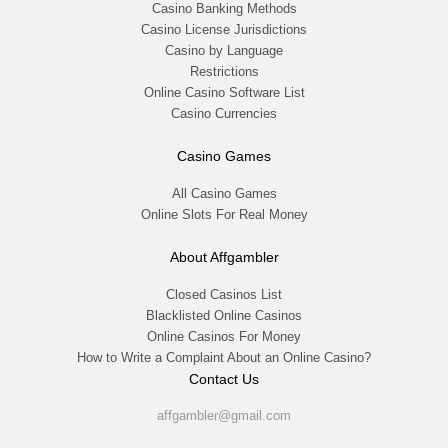
Casino Banking Methods
Casino License Jurisdictions
Casino by Language
Restrictions
Online Casino Software List
Casino Currencies
Casino Games
All Casino Games
Online Slots For Real Money
About Affgambler
Closed Casinos List
Blacklisted Online Casinos
Online Casinos For Money
How to Write a Complaint About an Online Casino?
Contact Us
affgambler@gmail.com