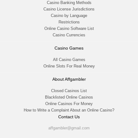
Casino Banking Methods
Casino License Jurisdictions
Casino by Language
Restrictions
Online Casino Software List
Casino Currencies
Casino Games
All Casino Games
Online Slots For Real Money
About Affgambler
Closed Casinos List
Blacklisted Online Casinos
Online Casinos For Money
How to Write a Complaint About an Online Casino?
Contact Us
affgambler@gmail.com