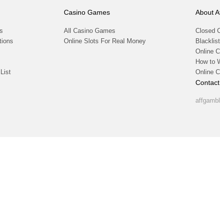
Casino Games
About A
s
All Casino Games
Closed C
tions
Online Slots For Real Money
Blacklis
Online 
How to W
List
Online 
Contact
affgamb