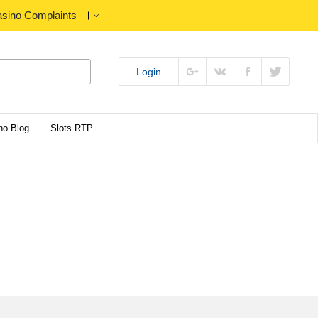
sino Complaints
Login
no Blog
Slots RTP