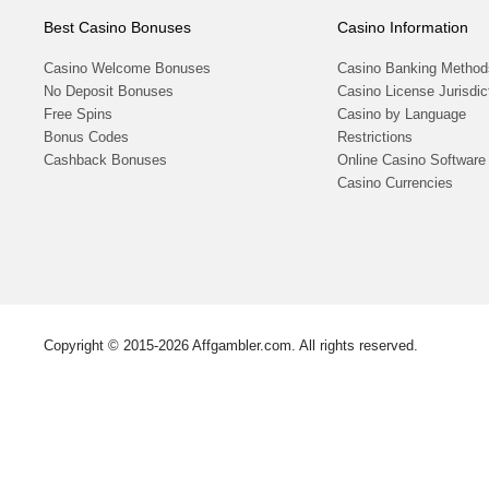
Best Casino Bonuses
Casino Information
Casino Welcome Bonuses
Casino Banking Method
No Deposit Bonuses
Casino License Jurisdic
Free Spins
Casino by Language
Bonus Codes
Restrictions
Cashback Bonuses
Online Casino Software 
Casino Currencies
Copyright © 2015-2026 Affgambler.com. All rights reserved.