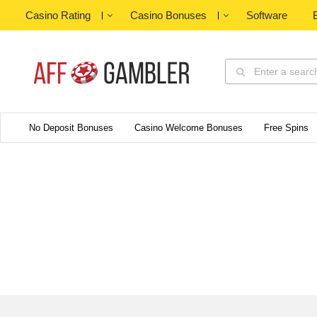
Casino Rating
Casino Bonuses
Software
Enter a searc
No Deposit Bonuses
Casino Welcome Bonuses
Free Spins