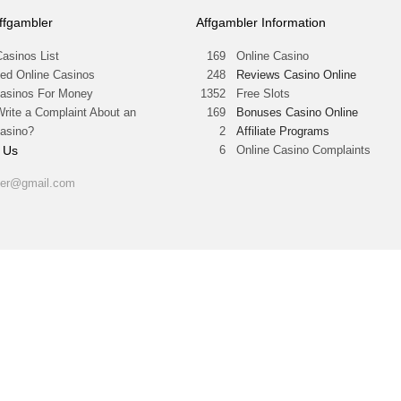
ffgambler
Affgambler Information
asinos List
169
Online Casino
ted Online Casinos
248
Reviews Casino Online
Casinos For Money
1352
Free Slots
rite a Complaint About an
169
Bonuses Casino Online
Casino?
2
Affiliate Programs
 Us
6
Online Casino Complaints
ler@gmail.com