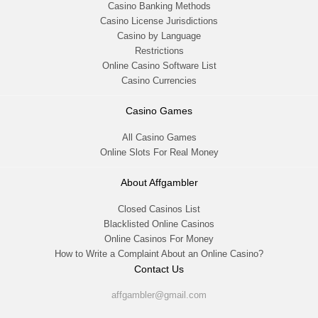
Casino Banking Methods
Casino License Jurisdictions
Casino by Language
Restrictions
Online Casino Software List
Casino Currencies
Casino Games
All Casino Games
Online Slots For Real Money
About Affgambler
Closed Casinos List
Blacklisted Online Casinos
Online Casinos For Money
How to Write a Complaint About an Online Casino?
Contact Us
affgambler@gmail.com