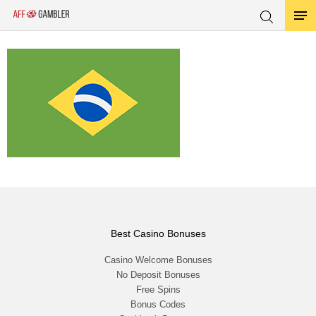
Best Casino Bonuses
Casino Welcome Bonuses
No Deposit Bonuses
Free Spins
Bonus Codes