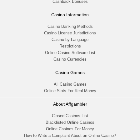
Cashback Bonuses
Casino Information
Casino Banking Methods
Casino License Jurisdictions
Casino by Language
Restrictions
Online Casino Software List
Casino Currencies
Casino Games
All Casino Games
Online Slots For Real Money
About Affgambler
Closed Casinos List
Blacklisted Online Casinos
Online Casinos For Money
How to Write a Complaint About an Online Casino?