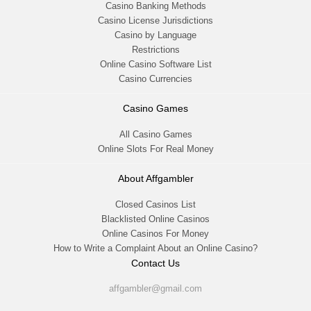
Casino Banking Methods
Casino License Jurisdictions
Casino by Language
Restrictions
Online Casino Software List
Casino Currencies
Casino Games
All Casino Games
Online Slots For Real Money
About Affgambler
Closed Casinos List
Blacklisted Online Casinos
Online Casinos For Money
How to Write a Complaint About an Online Casino?
Contact Us
affgambler@gmail.com