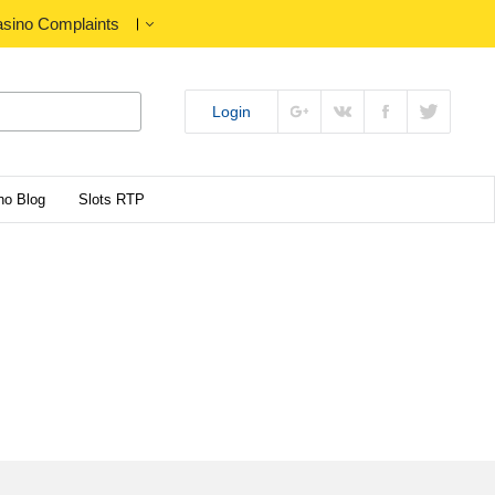
sino Complaints
Login
no Blog
Slots RTP