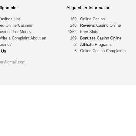
ffgambler
Affgambler Information
asinos List
169
Online Casino
ted Online Casinos
248
Reviews Casino Online
Casinos For Money
1352
Free Slots
rite a Complaint About an
169
Bonuses Casino Online
Casino?
2
Affiliate Programs
 Us
6
Online Casino Complaints
ler@gmail.com