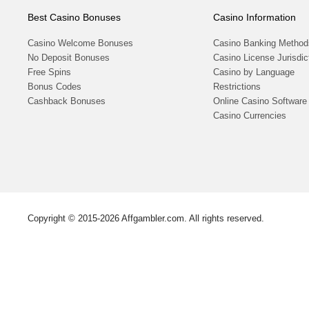
Best Casino Bonuses
Casino Information
Casino Welcome Bonuses
Casino Banking Method
No Deposit Bonuses
Casino License Jurisdic
Free Spins
Casino by Language
Bonus Codes
Restrictions
Cashback Bonuses
Online Casino Software 
Casino Currencies
Copyright © 2015-2026 Affgambler.com. All rights reserved.