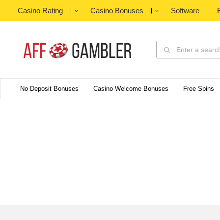
Casino Rating
Casino Bonuses
Software
Enter a searc
No Deposit Bonuses
Casino Welcome Bonuses
Free Spins