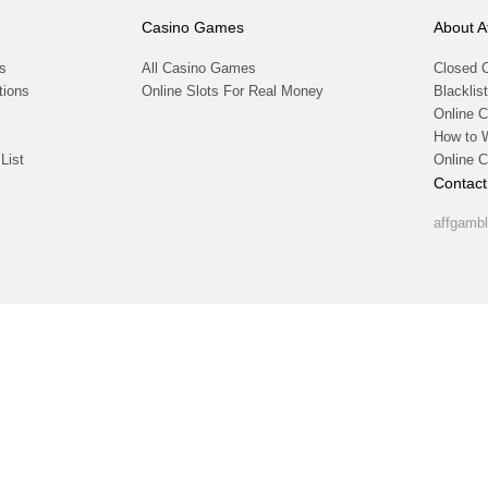
Casino Games
About A
s
All Casino Games
Closed C
tions
Online Slots For Real Money
Blacklis
Online 
How to W
List
Online 
Contact
affgamb