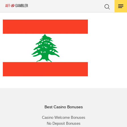
Best Casino Bonuses
Casino Welcome Bonuses
No Deposit Bonuses