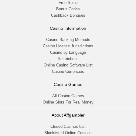
Free Spins
Bonus Codes
Cashback Bonuses
Casino Information
Casino Banking Methods
Casino License Jurisdictions
Casino by Language
Restrictions
Online Casino Software List
Casino Currencies
Casino Games
All Casino Games
Online Slots For Real Money
About Affgambler
Closed Casinos List
Blacklisted Online Casinos