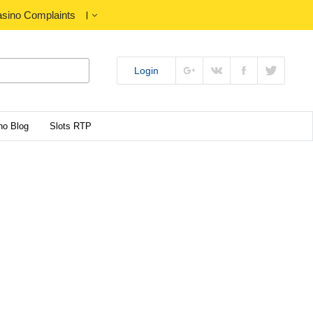
sino Complaints
Login
no Blog
Slots RTP