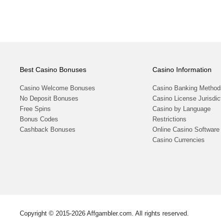
Best Casino Bonuses
Casino Information
Casino Welcome Bonuses
Casino Banking Method
No Deposit Bonuses
Casino License Jurisdic
Free Spins
Casino by Language
Bonus Codes
Restrictions
Cashback Bonuses
Online Casino Software 
Casino Currencies
Copyright © 2015-2026 Affgambler.com. All rights reserved.