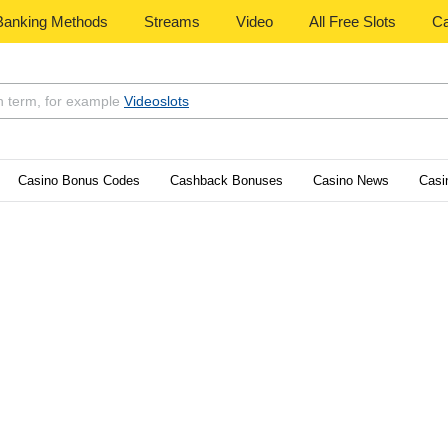
Banking Methods
Streams
Video
All Free Slots
Ca
h term, for example
Videoslots
Casino Bonus Codes
Cashback Bonuses
Casino News
Casi