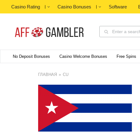
Casino Rating
Casino Bonuses
Software
Enter a searc
No Deposit Bonuses
Casino Welcome Bonuses
Free Spins
ГЛАВНАЯ
»
CU