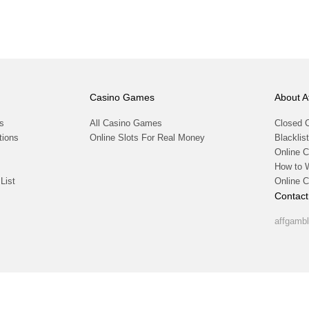
Casino Games
About A
s
All Casino Games
Closed C
tions
Online Slots For Real Money
Blacklis
Online 
How to W
List
Online 
Contact
affgamb