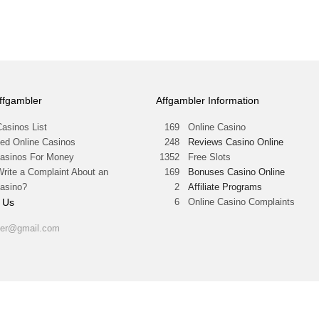
ffgambler
Affgambler Information
asinos List
169
Online Casino
ted Online Casinos
248
Reviews Casino Online
Casinos For Money
1352
Free Slots
rite a Complaint About an
169
Bonuses Casino Online
Casino?
2
Affiliate Programs
 Us
6
Online Casino Complaints
ler@gmail.com