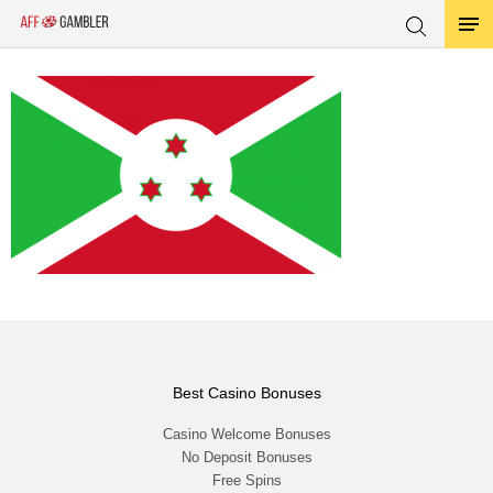
Best Casino Bonuses
Casino Welcome Bonuses
No Deposit Bonuses
Free Spins