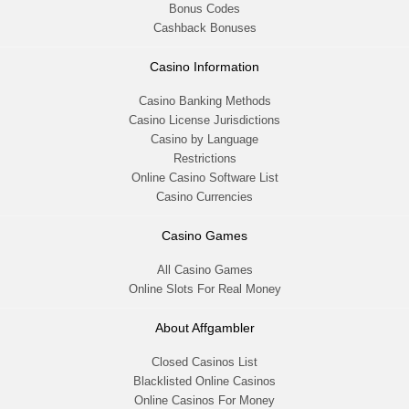
Bonus Codes
Cashback Bonuses
Casino Information
Casino Banking Methods
Casino License Jurisdictions
Casino by Language
Restrictions
Online Casino Software List
Casino Currencies
Casino Games
All Casino Games
Online Slots For Real Money
About Affgambler
Closed Casinos List
Blacklisted Online Casinos
Online Casinos For Money