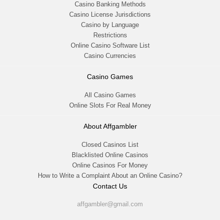
Casino Banking Methods
Casino License Jurisdictions
Casino by Language
Restrictions
Online Casino Software List
Casino Currencies
Casino Games
All Casino Games
Online Slots For Real Money
About Affgambler
Closed Casinos List
Blacklisted Online Casinos
Online Casinos For Money
How to Write a Complaint About an Online Casino?
Contact Us
affgambler@gmail.com