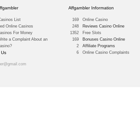
ffgambler
Affgambler Information
asinos List
169
Online Casino
ted Online Casinos
248
Reviews Casino Online
Casinos For Money
1352
Free Slots
rite a Complaint About an
169
Bonuses Casino Online
Casino?
2
Affiliate Programs
 Us
6
Online Casino Complaints
ler@gmail.com