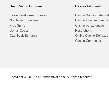
Best Casino Bonuses
Casino Information
Casino Welcome Bonuses
Casino Banking Method
No Deposit Bonuses
Casino License Jurisdic
Free Spins
Casino by Language
Bonus Codes
Restrictions
Cashback Bonuses
Online Casino Software 
Casino Currencies
Copyright © 2015-2026 Affgambler.com. All rights reserved.