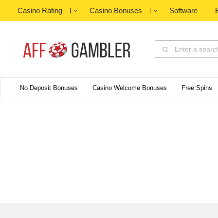
Casino Rating
Casino Bonuses
Software
Enter a searc
No Deposit Bonuses
Casino Welcome Bonuses
Free Spins