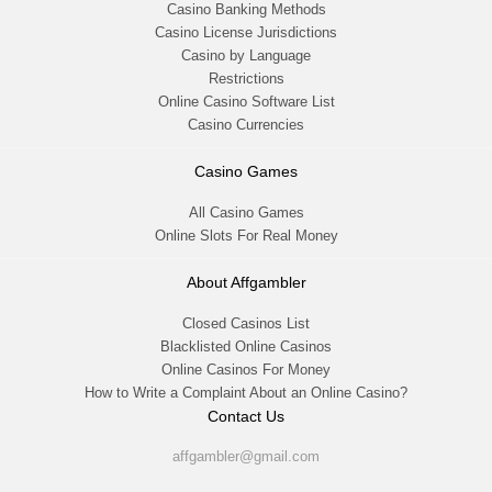
Casino Banking Methods
Casino License Jurisdictions
Casino by Language
Restrictions
Online Casino Software List
Casino Currencies
Casino Games
All Casino Games
Online Slots For Real Money
About Affgambler
Closed Casinos List
Blacklisted Online Casinos
Online Casinos For Money
How to Write a Complaint About an Online Casino?
Contact Us
affgambler@gmail.com