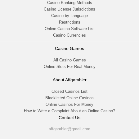
Casino Banking Methods
Casino License Jurisdictions
Casino by Language
Restrictions
Online Casino Software List
Casino Currencies
Casino Games
All Casino Games
Online Slots For Real Money
About Affgambler
Closed Casinos List
Blacklisted Online Casinos
Online Casinos For Money
How to Write a Complaint About an Online Casino?
Contact Us
affgambler@gmail.com