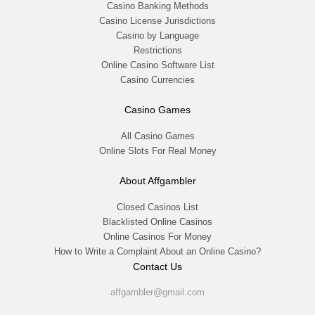
Casino Banking Methods
Casino License Jurisdictions
Casino by Language
Restrictions
Online Casino Software List
Casino Currencies
Casino Games
All Casino Games
Online Slots For Real Money
About Affgambler
Closed Casinos List
Blacklisted Online Casinos
Online Casinos For Money
How to Write a Complaint About an Online Casino?
Contact Us
affgambler@gmail.com