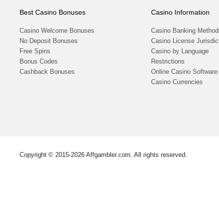
Best Casino Bonuses
Casino Information
Casino Welcome Bonuses
Casino Banking Method
No Deposit Bonuses
Casino License Jurisdic
Free Spins
Casino by Language
Bonus Codes
Restrictions
Cashback Bonuses
Online Casino Software 
Casino Currencies
Copyright © 2015-2026 Affgambler.com. All rights reserved.