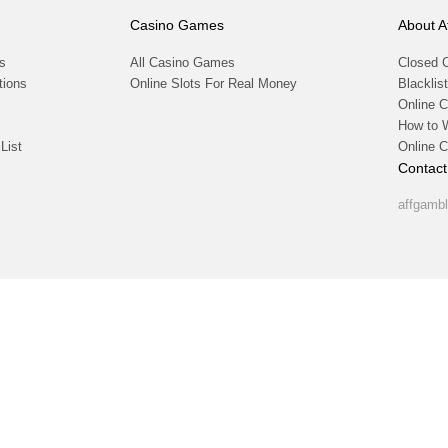
Casino Games
About A
s
All Casino Games
Closed C
tions
Online Slots For Real Money
Blacklis
Online 
How to W
List
Online 
Contact
affgamb