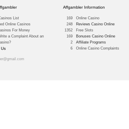
ffgambler
Affgambler Information
asinos List
169
Online Casino
ted Online Casinos
248
Reviews Casino Online
Casinos For Money
1352
Free Slots
rite a Complaint About an
169
Bonuses Casino Online
Casino?
2
Affiliate Programs
 Us
6
Online Casino Complaints
ler@gmail.com