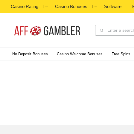
Casino Rating
Casino Bonuses
Software
Enter a searc
No Deposit Bonuses
Casino Welcome Bonuses
Free Spins