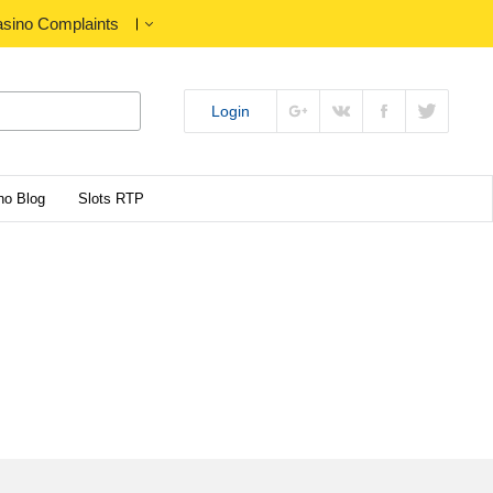
sino Complaints
Login
no Blog
Slots RTP