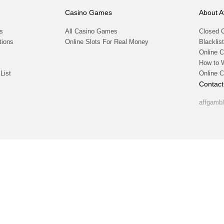
Casino Games
About A
s
All Casino Games
Closed C
tions
Online Slots For Real Money
Blacklis
Online 
How to W
List
Online 
Contact
affgamb