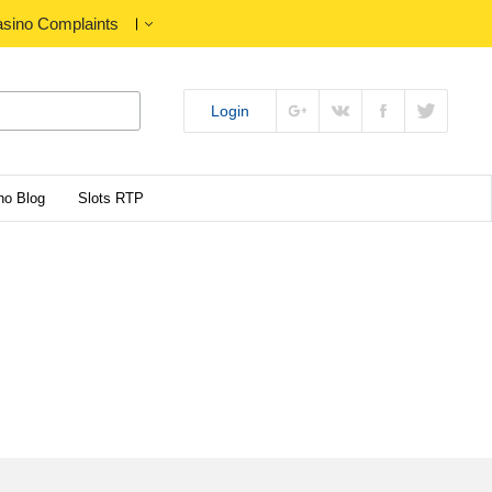
sino Complaints
Login
no Blog
Slots RTP