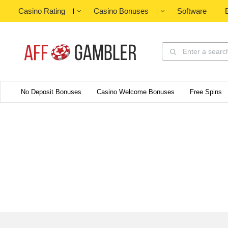
Casino Rating
Casino Bonuses
Software
Enter a searc
No Deposit Bonuses
Casino Welcome Bonuses
Free Spins