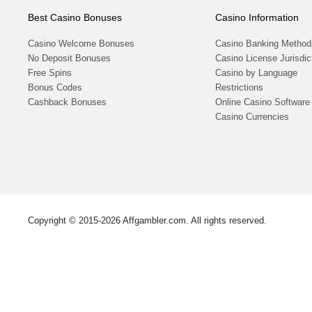
Best Casino Bonuses
Casino Information
Casino Welcome Bonuses
Casino Banking Method
No Deposit Bonuses
Casino License Jurisdic
Free Spins
Casino by Language
Bonus Codes
Restrictions
Cashback Bonuses
Online Casino Software 
Casino Currencies
Copyright © 2015-2026 Affgambler.com. All rights reserved.