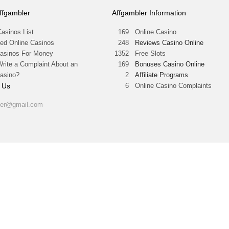
ffgambler
Affgambler Information
asinos List
169
Online Casino
ted Online Casinos
248
Reviews Casino Online
Casinos For Money
1352
Free Slots
rite a Complaint About an
169
Bonuses Casino Online
Casino?
2
Affiliate Programs
 Us
6
Online Casino Complaints
ler@gmail.com