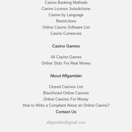
Casino Banking Methods
Casino License Jurisdictions
Casino by Language
Restrictions
Online Casino Software List
Casino Currencies
Casino Games
All Casino Games
Online Slots For Real Money
About Affgambler
Closed Casinos List
Blacklisted Online Casinos
Online Casinos For Money
How to Write a Complaint About an Online Casino?
Contact Us
affgambler@gmail.com