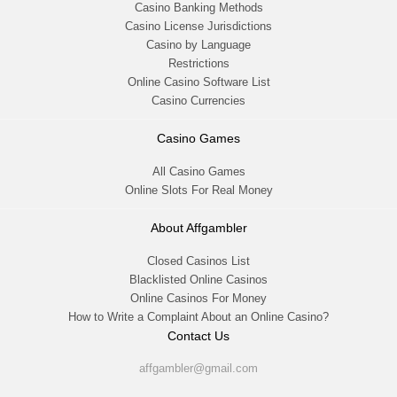
Casino Banking Methods
Casino License Jurisdictions
Casino by Language
Restrictions
Online Casino Software List
Casino Currencies
Casino Games
All Casino Games
Online Slots For Real Money
About Affgambler
Closed Casinos List
Blacklisted Online Casinos
Online Casinos For Money
How to Write a Complaint About an Online Casino?
Contact Us
affgambler@gmail.com