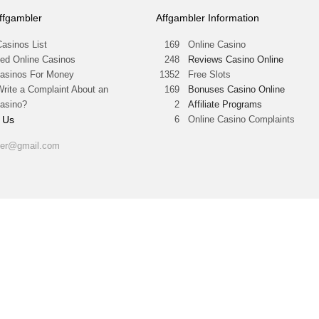
ffgambler
Affgambler Information
asinos List
169
Online Casino
ted Online Casinos
248
Reviews Casino Online
Casinos For Money
1352
Free Slots
rite a Complaint About an
169
Bonuses Casino Online
Casino?
2
Affiliate Programs
 Us
6
Online Casino Complaints
ler@gmail.com