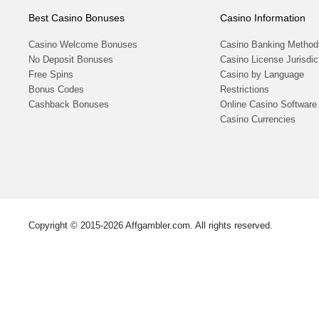
Best Casino Bonuses
Casino Information
Casino Welcome Bonuses
Casino Banking Method
No Deposit Bonuses
Casino License Jurisdic
Free Spins
Casino by Language
Bonus Codes
Restrictions
Cashback Bonuses
Online Casino Software 
Casino Currencies
Copyright © 2015-2026 Affgambler.com. All rights reserved.