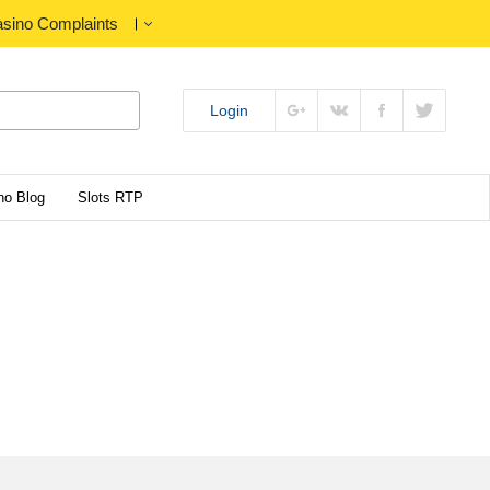
sino Complaints
Login
no Blog
Slots RTP