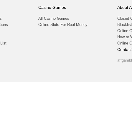
Casino Games
About A
s
All Casino Games
Closed C
tions
Online Slots For Real Money
Blacklis
Online 
How to W
List
Online 
Contact
affgamb