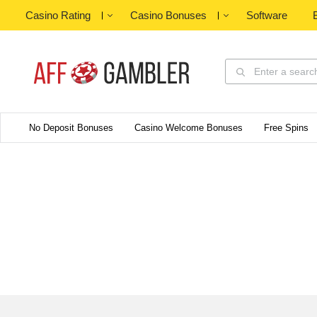
Casino Rating
Casino Bonuses
Software
Enter a searc
No Deposit Bonuses
Casino Welcome Bonuses
Free Spins