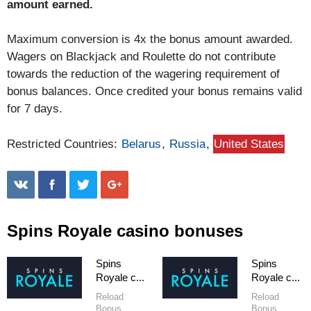
amount earned.
Maximum conversion is 4x the bonus amount awarded.
Wagers on Blackjack and Roulette do not contribute
towards the reduction of the wagering requirement of
bonus balances. Once credited your bonus remains valid
for 7 days.
Restricted Countries:
Belarus
,
Russia
,
United States
Spins Royale casino bonuses
Spins
Spins
Royale c...
Royale c...
Reload
Reload
Bonus
Bonus