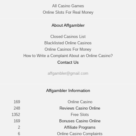
All Casino Games
Online Slots For Real Money
About Affgambler
Closed Casinos List
Blacklisted Online Casinos
Online Casinos For Money
How to Write a Complaint About an Online Casino?
Contact Us
affgambler@gmail.com
Affgambler Information
169
Online Casino
248
Reviews Casino Online
1352
Free Slots
169
Bonuses Casino Online
2
Affiliate Programs
6
Online Casino Complaints