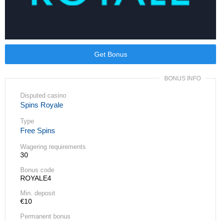
Get Bonus
BONUS INFO
Disputed casino
Spins Royale
Type
Free Spins
Wagering requirements
30
Bonus code
ROYALE4
Min. deposit
€10
Permanent bonus