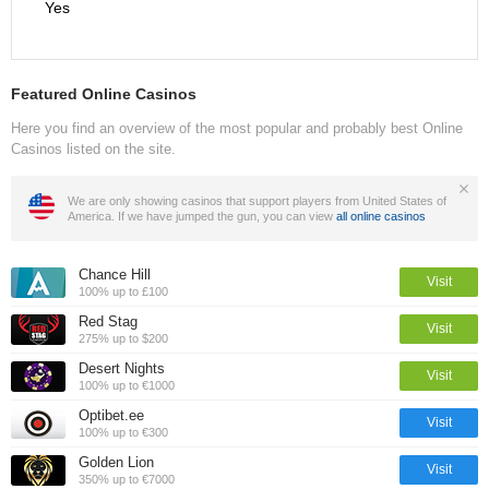
Yes
Featured Online Casinos
Here you find an overview of the most popular and probably best Online
Casinos listed on the site.
We are only showing casinos that support players from United States of
America. If we have jumped the gun, you can view
all online casinos
Chance Hill
Visit
100% up to £100
Red Stag
Visit
275% up to $200
Desert Nights
Visit
100% up to €1000
Optibet.ee
Visit
100% up to €300
Golden Lion
Visit
350% up to €7000