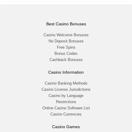
Best Casino Bonuses
Casino Welcome Bonuses
No Deposit Bonuses
Free Spins
Bonus Codes
Cashback Bonuses
Casino Information
Casino Banking Methods
Casino License Jurisdictions
Casino by Language
Restrictions
Online Casino Software List
Casino Currencies
Casino Games