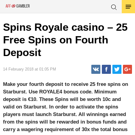
Spins Royale casino – 25
Free Spins on Fourth
Deposit
14 February 2018 at 01:05 PM
Make your fourth deposit to receive 25 free spins on
Starburst. Use ROYALE4 bonus code. Minimum
deposit is €10. These Spins will be worth 10c and
valid on Starburst. In order to activate the spins
players must launch Starburst. All winnings earned
from the spins will be rewarded in bonus funds and
carry a wagering requirement of 30x the total bonus