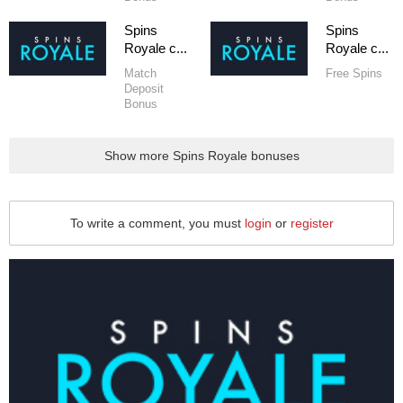
Spins
Spins
Royale c...
Royale c...
Match
Free Spins
Deposit
Bonus
Show more Spins Royale bonuses
To write a comment, you must
login
or
register