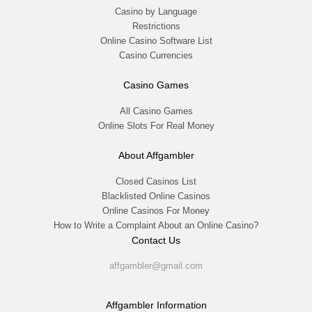
Casino by Language
Restrictions
Online Casino Software List
Casino Currencies
Casino Games
All Casino Games
Online Slots For Real Money
About Affgambler
Closed Casinos List
Blacklisted Online Casinos
Online Casinos For Money
How to Write a Complaint About an Online Casino?
Contact Us
affgambler@gmail.com
Affgambler Information