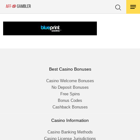
Best Casino Bonuses
Casino Welcome Bonuses
No Deposit Bonuses
Free Spins
Bonus Codes
Cashback Bonuses
Casino Information
Casino Banking Methods
Casino License Jurisdictions