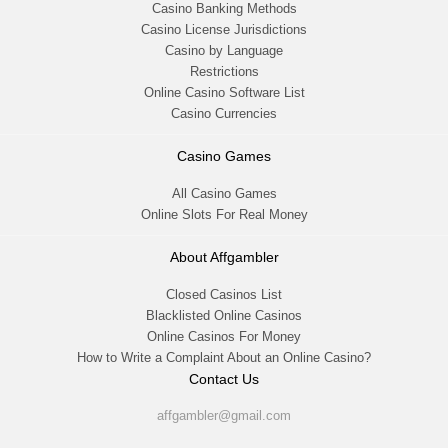
Casino Banking Methods
Casino License Jurisdictions
Casino by Language
Restrictions
Online Casino Software List
Casino Currencies
Casino Games
All Casino Games
Online Slots For Real Money
About Affgambler
Closed Casinos List
Blacklisted Online Casinos
Online Casinos For Money
How to Write a Complaint About an Online Casino?
Contact Us
affgambler@gmail.com