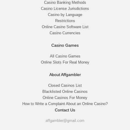
Casino Banking Methods
Casino License Jurisdictions
Casino by Language
Restrictions
Online Casino Software List
Casino Currencies
Casino Games
All Casino Games
Online Slots For Real Money
About Affgambler
Closed Casinos List
Blacklisted Online Casinos
Online Casinos For Money
How to Write a Complaint About an Online Casino?
Contact Us
affgambler@gmail.com