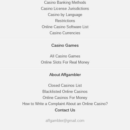
Casino Banking Methods
Casino License Jurisdictions
Casino by Language
Restrictions
Online Casino Software List
Casino Currencies
Casino Games
All Casino Games
Online Slots For Real Money
About Affgambler
Closed Casinos List
Blacklisted Online Casinos
Online Casinos For Money
How to Write a Complaint About an Online Casino?
Contact Us
affgambler@gmail.com