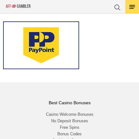
Best Casino Bonuses
Casino Welcome Bonuses
No Deposit Bonuses
Free Spins
Bonus Codes