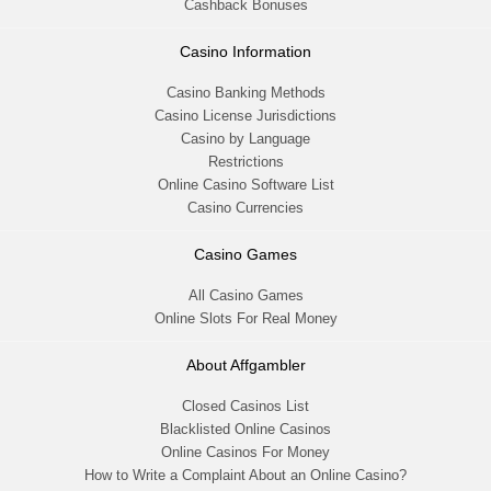
Cashback Bonuses
Casino Information
Casino Banking Methods
Casino License Jurisdictions
Casino by Language
Restrictions
Online Casino Software List
Casino Currencies
Casino Games
All Casino Games
Online Slots For Real Money
About Affgambler
Closed Casinos List
Blacklisted Online Casinos
Online Casinos For Money
How to Write a Complaint About an Online Casino?