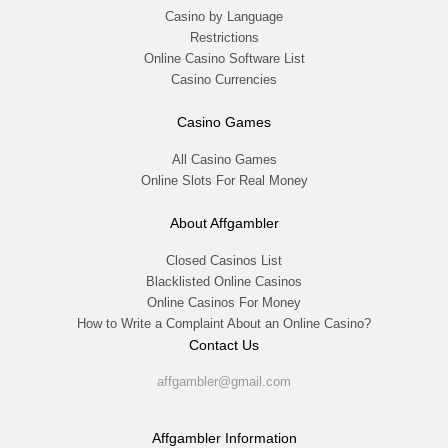
Casino by Language
Restrictions
Online Casino Software List
Casino Currencies
Casino Games
All Casino Games
Online Slots For Real Money
About Affgambler
Closed Casinos List
Blacklisted Online Casinos
Online Casinos For Money
How to Write a Complaint About an Online Casino?
Contact Us
affgambler@gmail.com
Affgambler Information