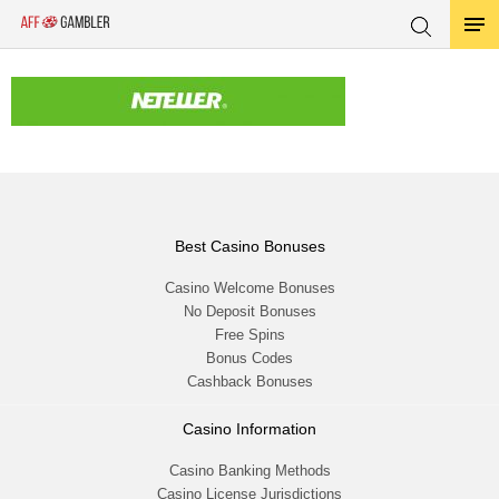
Best Casino Bonuses
Casino Welcome Bonuses
No Deposit Bonuses
Free Spins
Bonus Codes
Cashback Bonuses
Casino Information
Casino Banking Methods
Casino License Jurisdictions