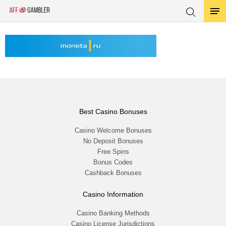
Best Casino Bonuses
Casino Welcome Bonuses
No Deposit Bonuses
Free Spins
Bonus Codes
Cashback Bonuses
Casino Information
Casino Banking Methods
Casino License Jurisdictions