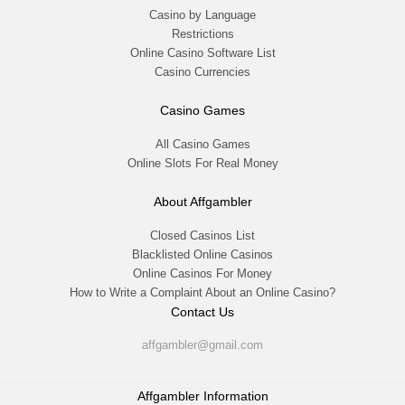
Casino by Language
Restrictions
Online Casino Software List
Casino Currencies
Casino Games
All Casino Games
Online Slots For Real Money
About Affgambler
Closed Casinos List
Blacklisted Online Casinos
Online Casinos For Money
How to Write a Complaint About an Online Casino?
Contact Us
affgambler@gmail.com
Affgambler Information