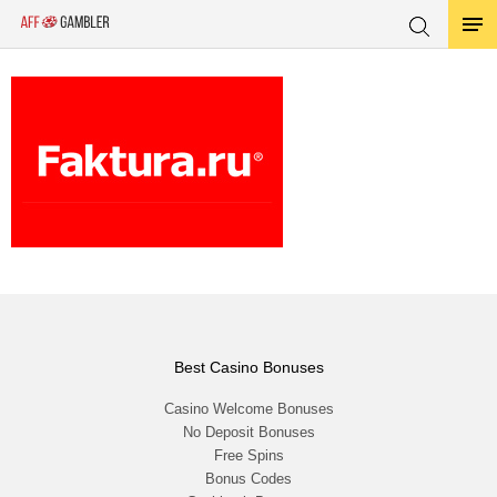
Best Casino Bonuses
Casino Welcome Bonuses
No Deposit Bonuses
Free Spins
Bonus Codes