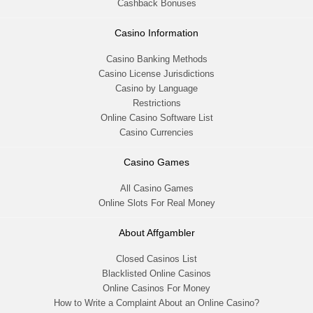
Cashback Bonuses
Casino Information
Casino Banking Methods
Casino License Jurisdictions
Casino by Language
Restrictions
Online Casino Software List
Casino Currencies
Casino Games
All Casino Games
Online Slots For Real Money
About Affgambler
Closed Casinos List
Blacklisted Online Casinos
Online Casinos For Money
How to Write a Complaint About an Online Casino?