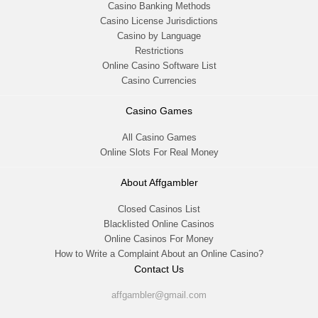
Casino Banking Methods
Casino License Jurisdictions
Casino by Language
Restrictions
Online Casino Software List
Casino Currencies
Casino Games
All Casino Games
Online Slots For Real Money
About Affgambler
Closed Casinos List
Blacklisted Online Casinos
Online Casinos For Money
How to Write a Complaint About an Online Casino?
Contact Us
affgambler@gmail.com