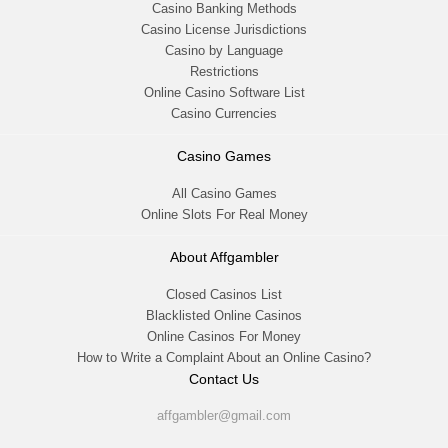
Casino Banking Methods
Casino License Jurisdictions
Casino by Language
Restrictions
Online Casino Software List
Casino Currencies
Casino Games
All Casino Games
Online Slots For Real Money
About Affgambler
Closed Casinos List
Blacklisted Online Casinos
Online Casinos For Money
How to Write a Complaint About an Online Casino?
Contact Us
affgambler@gmail.com