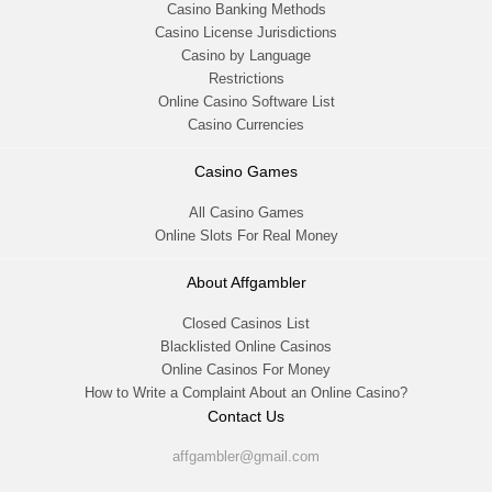
Casino Banking Methods
Casino License Jurisdictions
Casino by Language
Restrictions
Online Casino Software List
Casino Currencies
Casino Games
All Casino Games
Online Slots For Real Money
About Affgambler
Closed Casinos List
Blacklisted Online Casinos
Online Casinos For Money
How to Write a Complaint About an Online Casino?
Contact Us
affgambler@gmail.com