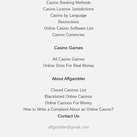
Casino Banking Methods
Casino License Jurisdictions
Casino by Language
Restrictions
Online Casino Software List
Casino Currencies
Casino Games
All Casino Games
Online Slots For Real Money
About Affgambler
Closed Casinos List
Blacklisted Online Casinos
Online Casinos For Money
How to Write a Complaint About an Online Casino?
Contact Us
affgambler@gmail.com