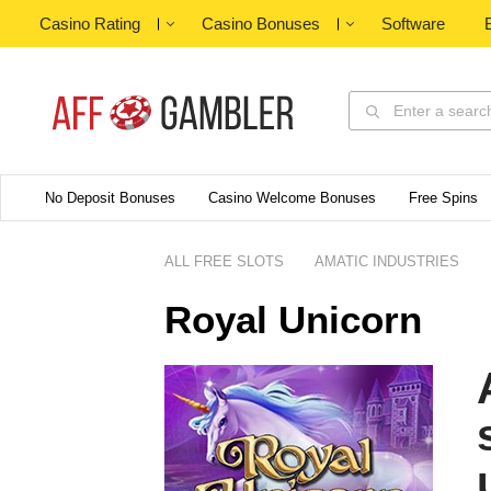
Casino Rating
Casino Bonuses
Software
Enter a searc
No Deposit Bonuses
Casino Welcome Bonuses
Free Spins
ALL FREE SLOTS
AMATIC INDUSTRIES
Royal Unicorn