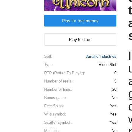
Play for real money
Play for free
Soft:
Amatic Industries
Type:
Video Slot
RTP (Return To Player):
0
Number of reels :
5
Number of lines:
20
Bonus game:
No
Free Spins:
Yes
Wild symbol:
Yes
Scatter symbol :
Yes
Multiplier:
No