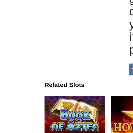
Related Slots