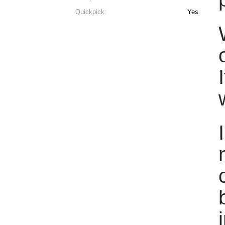
Quickpick:
Yes