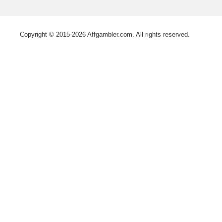
Copyright © 2015-2026 Affgambler.com. All rights reserved.