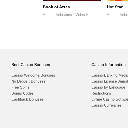
Book of Aztec
Hot Star
Amatic Industries
- Video Slot
Amatic Indus
Best Casino Bonuses
Casino Information
Casino Welcome Bonuses
Casino Banking Meth
No Deposit Bonuses
Casino License Jurisd
Free Spins
Casino by Language
Bonus Codes
Restrictions
Cashback Bonuses
Online Casino Softwar
Casino Currencies