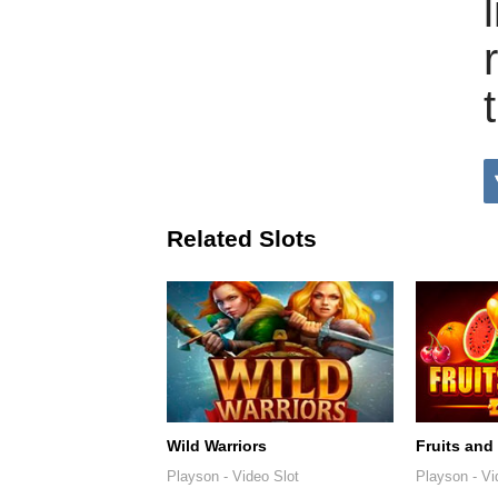
Related Slots
Wild Warriors
Fruits and
Playson
- Video Slot
Playson
- Vi