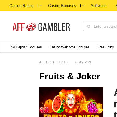
Casino Rating
Casino Bonuses
Software
Enter a searc
No Deposit Bonuses
Casino Welcome Bonuses
Free Spins
ALL FREE SLOTS
PLAYSON
Fruits & Joker