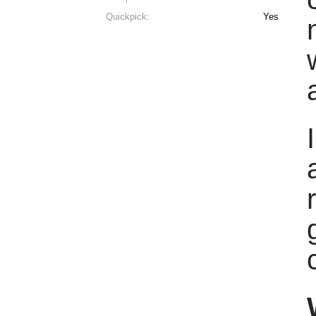
Quickpick:
Yes