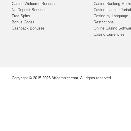
Casino Welcome Bonuses
Casino Banking Meth
No Deposit Bonuses
Casino License Jurisd
Free Spins
Casino by Language
Bonus Codes
Restrictions
Cashback Bonuses
Online Casino Softwar
Casino Currencies
Copyright © 2015-2026 Affgambler.com. All rights reserved.