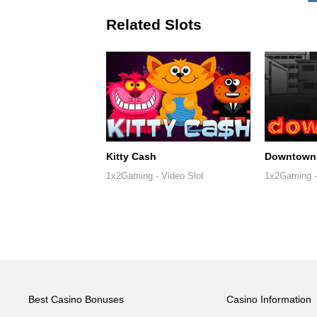
Related Slots
Kitty Cash
Downtown 
1x2Gaming
- Video Slot
1x2Gaming
-
Best Casino Bonuses
Casino Information