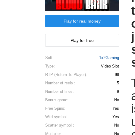
Play for real money
Play for free
Soft:
1x2Gaming
Type:
Video Slot
RTP (Return To Player):
98
Number of reels :
5
Number of lines:
9
Bonus game:
No
Free Spins:
Yes
Wild symbol:
Yes
Scatter symbol :
No
Multiplier:
No