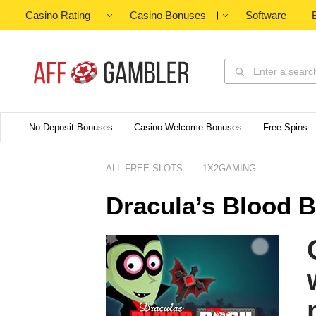
Casino Rating
Casino Bonuses
Software
Enter a searc
No Deposit Bonuses
Casino Welcome Bonuses
Free Spins
ALL FREE SLOTS
1X2GAMING
Dracula’s Blood 