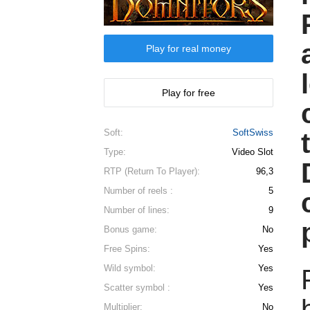
Play for real money
Play for free
Soft:
SoftSwiss
Type:
Video Slot
RTP (Return To Player):
96,3
Number of reels :
5
Number of lines:
9
Bonus game:
No
Free Spins:
Yes
Wild symbol:
Yes
Scatter symbol :
Yes
Multiplier:
No