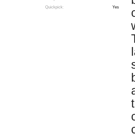
Quickpick:
Yes