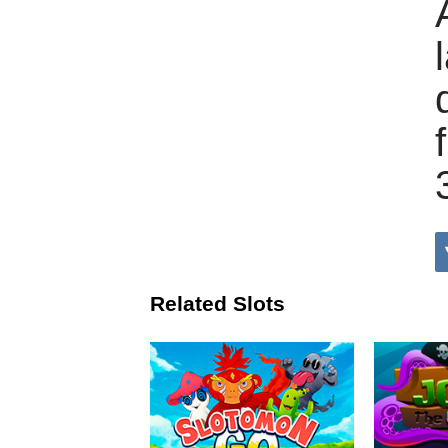
Related Slots