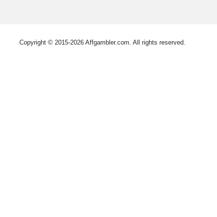
Copyright © 2015-2026 Affgambler.com. All rights reserved.