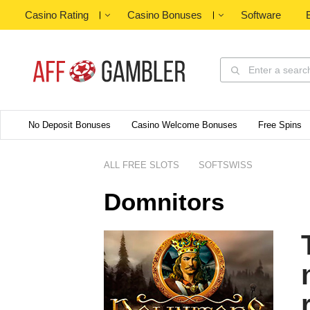
Casino Rating
Casino Bonuses
Software
Enter a searc
No Deposit Bonuses
Casino Welcome Bonuses
Free Spins
ALL FREE SLOTS
SOFTSWISS
Domnitors