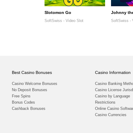
Slotomon Go
Johnny th
SoftSwiss
- Video Slot
SoftSwiss
- 
Best Casino Bonuses
Casino Information
Casino Welcome Bonuses
Casino Banking Meth
No Deposit Bonuses
Casino License Jurisd
Free Spins
Casino by Language
Bonus Codes
Restrictions
Cashback Bonuses
Online Casino Softwar
Casino Currencies