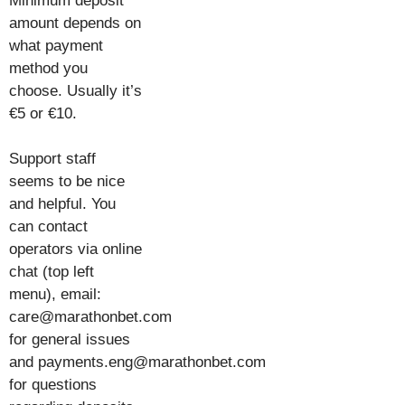
Minimum deposit
amount depends on
what payment
method you
choose. Usually it’s
€5 or €10.
Support staff
seems to be nice
and helpful. You
can contact
operators via online
chat (top left
menu), email:
care@marathonbet.com
for general issues
and
payments.eng@marathonbet.com
for questions