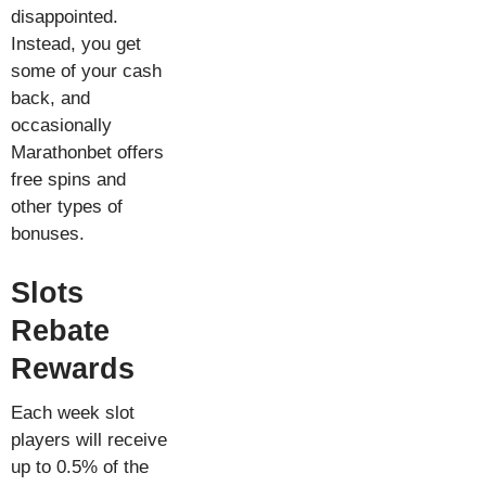
disappointed.
Instead, you get
some of your cash
back, and
occasionally
Marathonbet offers
free spins and
other types of
bonuses.
Slots
Rebate
Rewards
Each week slot
players will receive
up to 0.5% of the