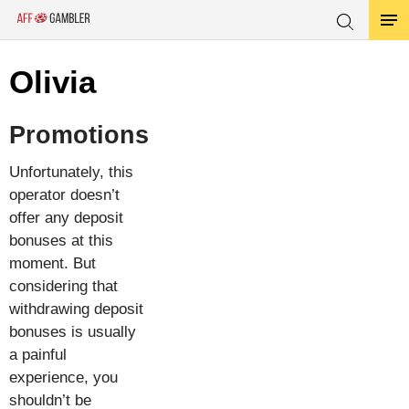
Olivia
Promotions
Unfortunately, this
operator doesn’t
offer any deposit
bonuses at this
moment. But
considering that
withdrawing deposit
bonuses is usually
a painful
experience, you
shouldn’t be