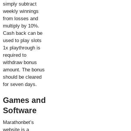
simply subtract
weekly winnings
from losses and
multiply by 10%.
Cash back can be
used to play slots
1x playthrough is
required to
withdraw bonus
amount. The bonus
should be cleared
for seven days.
Games and
Software
Marathonbet’s
website is a