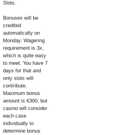
Slots.
Bonuses will be
credited
automatically on
Monday. Wagering
requirement is 3x,
which is quite easy
to meet. You have 7
days for that and
only slots will
contribute.
Maximum bonus
amount is €300, but
casino will consider
each case
individually to
determine bonus