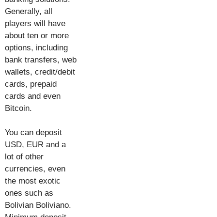
Generally, all
players will have
about ten or more
options, including
bank transfers, web
wallets, credit/debit
cards, prepaid
cards and even
Bitcoin.
You can deposit
USD, EUR and a
lot of other
currencies, even
the most exotic
ones such as
Bolivian Boliviano.