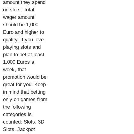
amount they spend
on slots. Total
wager amount
should be 1,000
Euro and higher to
qualify. If you love
playing slots and
plan to bet at least
1,000 Euros a
week, that
promotion would be
great for you. Keep
in mind that betting
only on games from
the following
categories is
counted: Slots, 3D
Slots, Jackpot