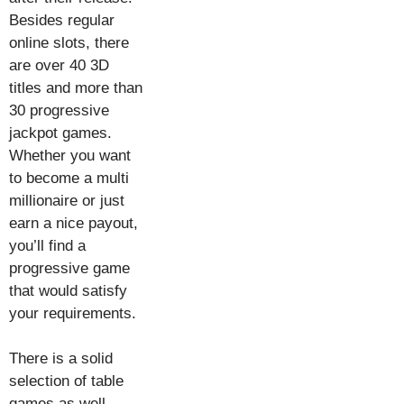
Besides regular
online slots, there
are over 40 3D
titles and more than
30 progressive
jackpot games.
Whether you want
to become a multi
millionaire or just
earn a nice payout,
you’ll find a
progressive game
that would satisfy
your requirements.
There is a solid
selection of table
games as well.