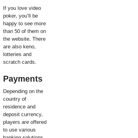
If you love video
poker, you’ll be
happy to see more
than 50 of them on
the website. There
are also keno,
lotteries and
scratch cards.
Payments
Depending on the
country of
residence and
deposit currency,
players are offered
to use various
banking solutions.