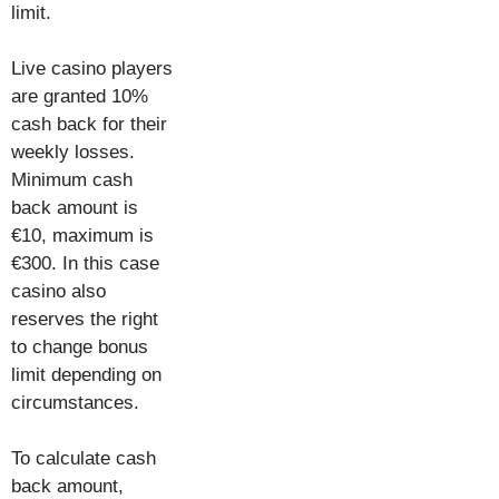
limit.
Live casino players
are granted 10%
cash back for their
weekly losses.
Minimum cash
back amount is
€10, maximum is
€300. In this case
casino also
reserves the right
to change bonus
limit depending on
circumstances.
To calculate cash
back amount,