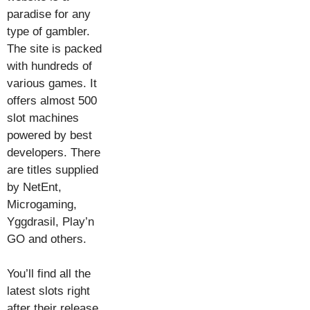
paradise for any
type of gambler.
The site is packed
with hundreds of
various games. It
offers almost 500
slot machines
powered by best
developers. There
are titles supplied
by NetEnt,
Microgaming,
Yggdrasil, Play’n
GO and others.
You’ll find all the
latest slots right
after their release.