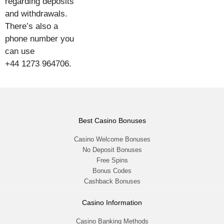
regarding deposits
and withdrawals.
There’s also a
phone number you
can use
+44 1273 964706.
Best Casino Bonuses
Casino Welcome Bonuses
No Deposit Bonuses
Free Spins
Bonus Codes
Cashback Bonuses
Casino Information
Casino Banking Methods