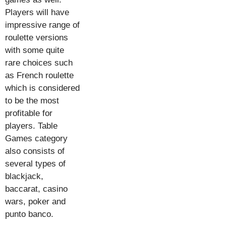
Players will have
impressive range of
roulette versions
with some quite
rare choices such
as French roulette
which is considered
to be the most
profitable for
players. Table
Games category
also consists of
several types of
blackjack,
baccarat, casino
wars, poker and
punto banco.