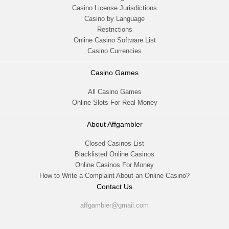
Casino License Jurisdictions
Casino by Language
Restrictions
Online Casino Software List
Casino Currencies
Casino Games
All Casino Games
Online Slots For Real Money
About Affgambler
Closed Casinos List
Blacklisted Online Casinos
Online Casinos For Money
How to Write a Complaint About an Online Casino?
Contact Us
affgambler@gmail.com