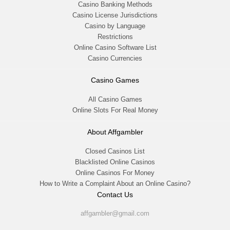
Casino Banking Methods
Casino License Jurisdictions
Casino by Language
Restrictions
Online Casino Software List
Casino Currencies
Casino Games
All Casino Games
Online Slots For Real Money
About Affgambler
Closed Casinos List
Blacklisted Online Casinos
Online Casinos For Money
How to Write a Complaint About an Online Casino?
Contact Us
affgambler@gmail.com