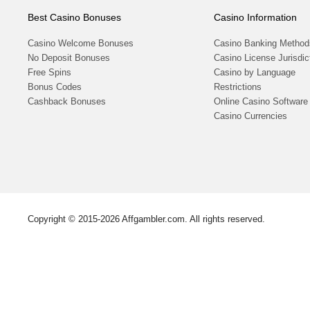
Best Casino Bonuses
Casino Information
Casino Welcome Bonuses
Casino Banking Method
No Deposit Bonuses
Casino License Jurisdic
Free Spins
Casino by Language
Bonus Codes
Restrictions
Cashback Bonuses
Online Casino Software 
Casino Currencies
Copyright © 2015-2026 Affgambler.com. All rights reserved.