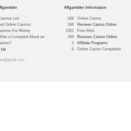
ffgambler
Affgambler Information
asinos List
169
Online Casino
ted Online Casinos
248
Reviews Casino Online
Casinos For Money
1352
Free Slots
rite a Complaint About an
169
Bonuses Casino Online
Casino?
2
Affiliate Programs
 Us
6
Online Casino Complaints
ler@gmail.com