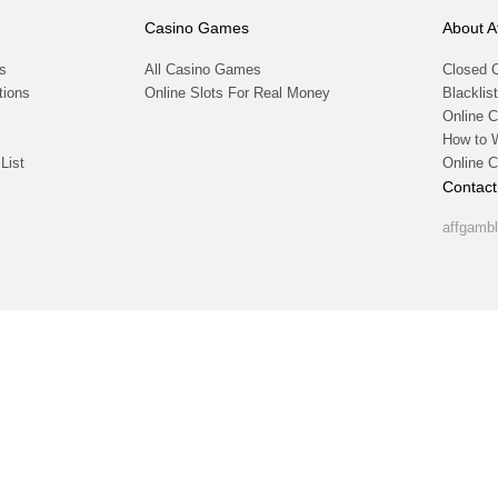
Casino Games
About A
s
All Casino Games
Closed C
tions
Online Slots For Real Money
Blacklis
Online 
How to W
List
Online 
Contact
affgamb