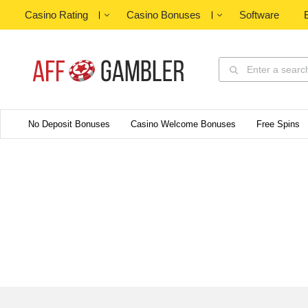
Casino Rating
Casino Bonuses
Software
Enter a searc
No Deposit Bonuses
Casino Welcome Bonuses
Free Spins