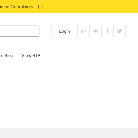
sino Complaints
Login
no Blog
Slots RTP