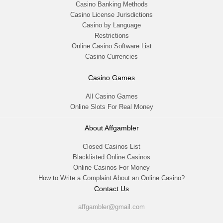
Casino Banking Methods
Casino License Jurisdictions
Casino by Language
Restrictions
Online Casino Software List
Casino Currencies
Casino Games
All Casino Games
Online Slots For Real Money
About Affgambler
Closed Casinos List
Blacklisted Online Casinos
Online Casinos For Money
How to Write a Complaint About an Online Casino?
Contact Us
affgambler@gmail.com