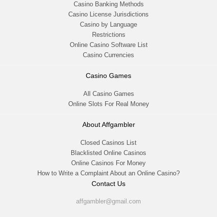
Casino Banking Methods
Casino License Jurisdictions
Casino by Language
Restrictions
Online Casino Software List
Casino Currencies
Casino Games
All Casino Games
Online Slots For Real Money
About Affgambler
Closed Casinos List
Blacklisted Online Casinos
Online Casinos For Money
How to Write a Complaint About an Online Casino?
Contact Us
affgambler@gmail.com