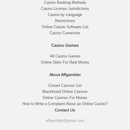
Casino Banking Methods
Casino License Jurisdictions
Casino by Language
Restrictions
Online Casino Software List
Casino Currencies
Casino Games
All Casino Games
Online Slots For Real Money
About Affgambler
Closed Casinos List
Blacklisted Online Casinos
Online Casinos For Money
How to Write a Complaint About an Online Casino?
Contact Us
affgambler@gmail.com