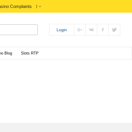
sino Complaints
Login
no Blog
Slots RTP