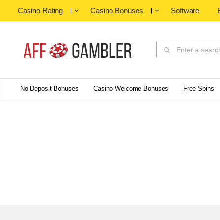
Casino Rating
Casino Bonuses
Software
Enter a searc
No Deposit Bonuses
Casino Welcome Bonuses
Free Spins