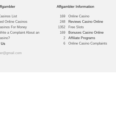
ffgambler
Affgambler Information
asinos List
169
Online Casino
ted Online Casinos
248
Reviews Casino Online
Casinos For Money
1352
Free Slots
rite a Complaint About an
169
Bonuses Casino Online
Casino?
2
Affiliate Programs
 Us
6
Online Casino Complaints
ler@gmail.com