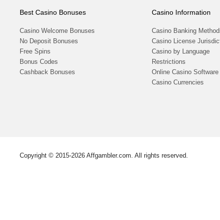
Best Casino Bonuses
Casino Information
Casino Welcome Bonuses
Casino Banking Method
No Deposit Bonuses
Casino License Jurisdic
Free Spins
Casino by Language
Bonus Codes
Restrictions
Cashback Bonuses
Online Casino Software 
Casino Currencies
Copyright © 2015-2026 Affgambler.com. All rights reserved.