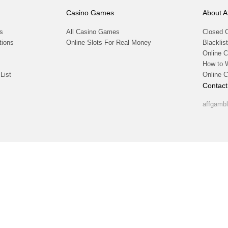
Casino Games
About A
s
All Casino Games
Closed C
tions
Online Slots For Real Money
Blacklis
Online 
How to W
List
Online 
Contact
affgamb